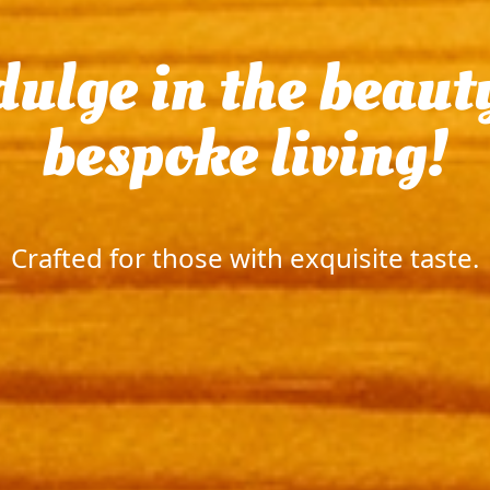
ere luxury and tr
|
Crafted for those wi