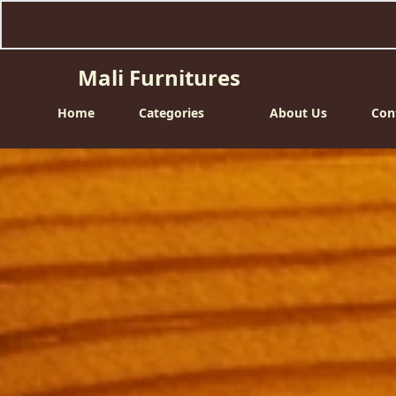
Mali Furnitures
Home
Categories
About Us
Con