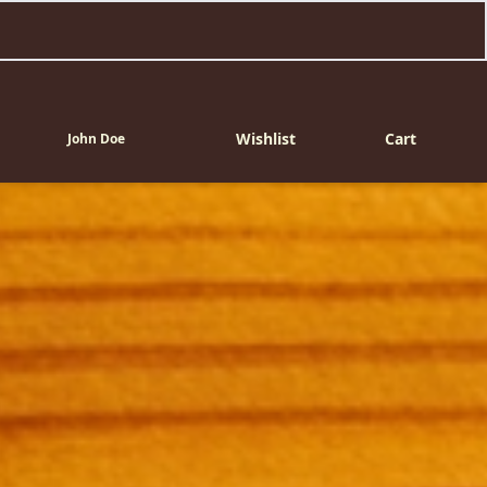
Wishlist
Cart
John Doe