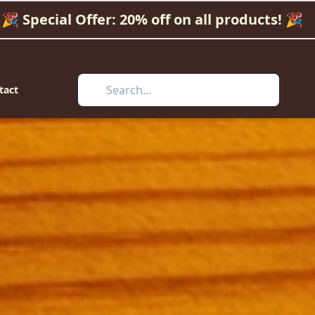
🎉 Special Offer: 20% off on all products! 🎉
tact